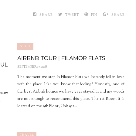
SHARE
TWEET
PIN
SHARE
STYLE
AIRBNB TOUR | FILAMOR FLATS
AUL
SEPTEMBER 17, 2018
The moment we step in Filamor Flats we instantly fell in love
with the place. Like you know that feeling? Honestly, one of
the best Airbnb homes we have ever stayed in and my words
eauty
are not enough to recommend this place. The 1st Room It is
.
located on the 9th Floor, Unit 912...
TRAVEL