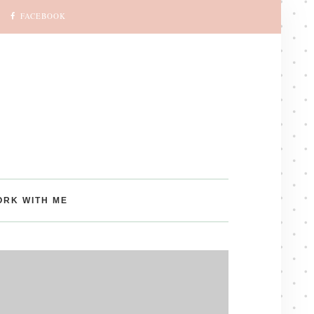
FACEBOOK
ORK WITH ME