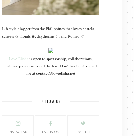
Lifestyle blogger from the Philippines that loves pastels,
sunsets ☼, florals ❀, daydreams ☾, and Romeo ♡
Love Elisha
is open to sponsorship, collaborations,
features, promotions and the like. Don't hesitate to email
contact@loveelisha.net
me at
FOLLOW US
INSTAGRAM
FACEBOOK
TWITTER