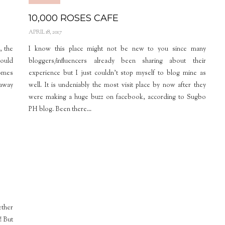
10,000 ROSES CAFE
APRIL 18, 2017
, the
I know this place might not be new to you since many
could
bloggers/influencers already been sharing about their
comes
experience but I just couldn’t stop myself to blog mine as
 away
well. It is undeniably the most visit place by now after they
were making a huge buzz on facebook, according to Sugbo
PH blog. Been there...
ether
! But