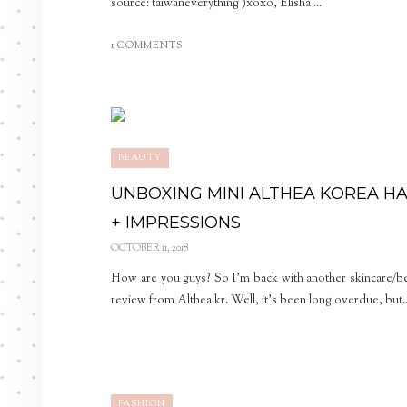
source: taiwaneverything )xoxo, Elisha ...
1 COMMENTS
BEAUTY
UNBOXING MINI ALTHEA KOREA H
+ IMPRESSIONS
OCTOBER 11, 2018
How are you guys? So I’m back with another skincare/b
review from Althea.kr. Well, it’s been long overdue, but..
FASHION