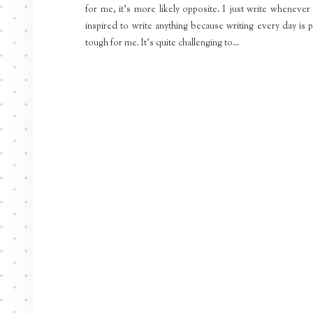
for me, it’s more likely opposite. I just write whenever
inspired to write anything because writing every day is p
tough for me. It’s quite challenging to...