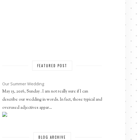
FEATURED POST
Our Summer Wedding
May 15, 2016, Sunday . I am not really sure if I can
describe our wedding in words. In fact, those typical and
overused adjectives appar...
BLOG ARCHIVE