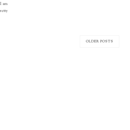
 I am
retty
OLDER POSTS