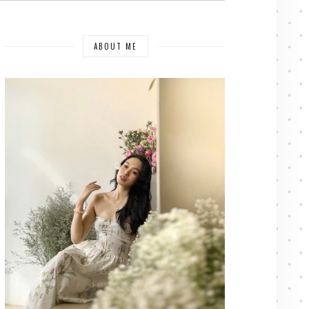
ABOUT ME