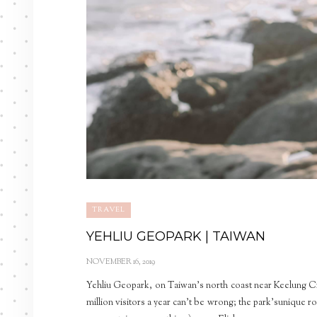
TRAVEL
YEHLIU GEOPARK | TAIWAN
NOVEMBER 16, 2019
Yehliu Geopark, on Taiwan’s north coast near Keelung City
million visitors a year can’t be wrong; the park’sunique r