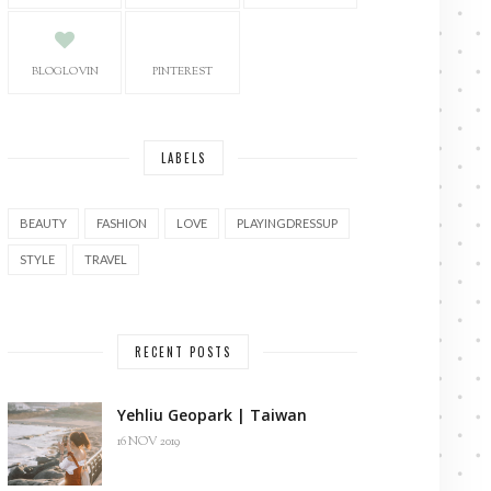
BLOGLOVIN
PINTEREST
LABELS
BEAUTY
FASHION
LOVE
PLAYINGDRESSUP
STYLE
TRAVEL
RECENT POSTS
Yehliu Geopark | Taiwan
16 NOV 2019