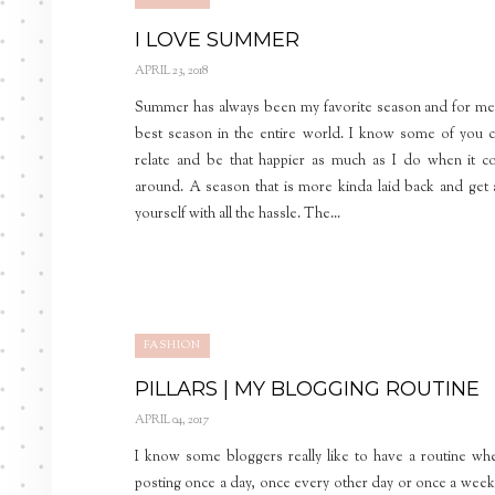
I LOVE SUMMER
APRIL 23, 2018
Summer has always been my favorite season and for me
best season in the entire world. I know some of you 
relate and be that happier as much as I do when it 
around. A season that is more kinda laid back and get
yourself with all the hassle. The...
FASHION
PILLARS | MY BLOGGING ROUTINE
APRIL 04, 2017
I know some bloggers really like to have a routine wh
posting once a day, once every other day or once a week