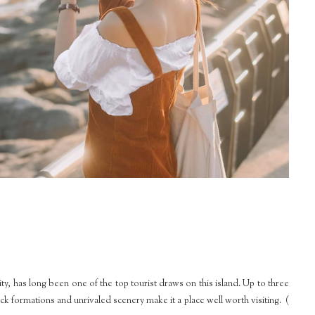
, has long been one of the top tourist draws on this island. Up to three
ock formations and unrivaled scenery make it a place well worth visiting. (