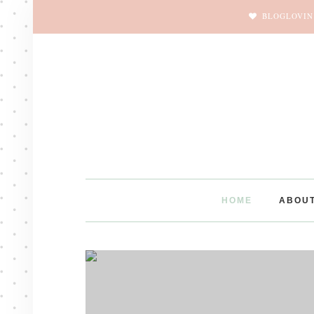
BLOGLOVIN
HOME
ABOU