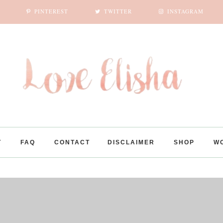
PINTEREST
TWITTER
INSTAGRAM
SUBSCRIBE
POPULAR POSTS
UNBOXING MINI ALTHEA KOREA HAUL + IMPRESSIONS
10,000 ROSES CAFE
YEHLIU GEOPARK | TAIWAN
FLICKR IMAGES
LIKE US ON FACEBOOK
T
FAQ
CONTACT
DISCLAIMER
SHOP
W