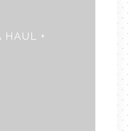
 HAUL +