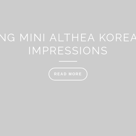
NG MINI ALTHEA KOREA
IMPRESSIONS
READ MORE