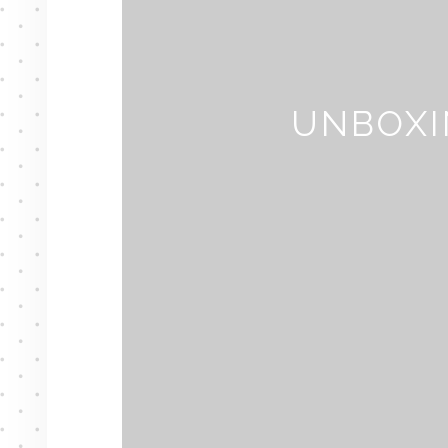
UNBOXI