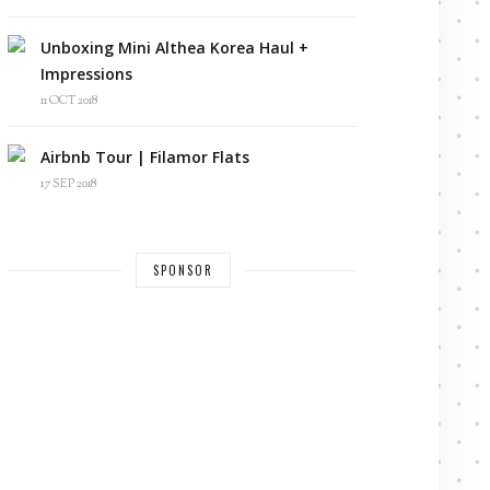
Unboxing Mini Althea Korea Haul +
Impressions
11 OCT 2018
Airbnb Tour | Filamor Flats
17 SEP 2018
SPONSOR